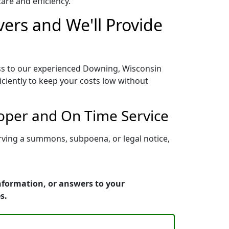
re and efficiency.
ers and We'll Provide
ess to our experienced Downing, Wisconsin
iciently to keep your costs low without
roper and On Time Service
rving a summons, subpoena, or legal notice,
nformation, or answers to your
s.