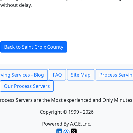
without delay.
Back to Saint Croix County
ving Services - Blog
FAQ
Site Map
Process Servin
Our Process Servers
rocess Servers are the Most experienced and Only Minutes
Copyright © 1999 - 2026
Powered By A.C.E. Inc.