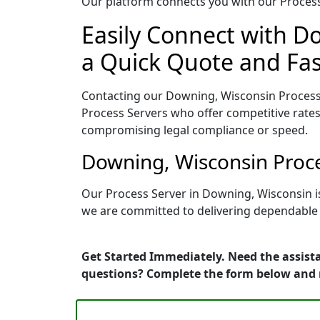
Our platform connects you with our Process 
Easily Connect with D
a Quick Quote and Fas
Contacting our Downing, Wisconsin Process 
Process Servers who offer competitive rates
compromising legal compliance or speed.
Downing, Wisconsin Proce
Our Process Server in Downing, Wisconsin i
we are committed to delivering dependable r
Get Started Immediately. Need the assista
questions? Complete the form below and 