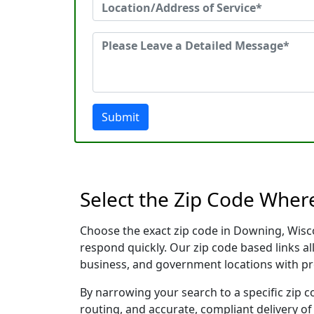
Submit
Select the Zip Code Wher
Choose the exact zip code in Downing, Wisc
respond quickly. Our zip code based links al
business, and government locations with pr
By narrowing your search to a specific zip c
routing, and accurate, compliant delivery o