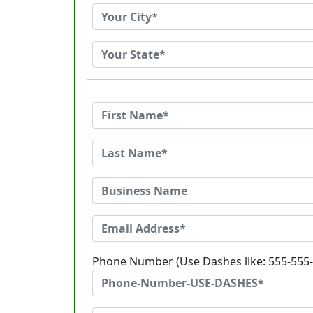
Phone Number (Use Dashes like: 555-555