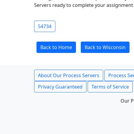
Servers ready to complete your assignment 
54734
Back to Home
Back to Wisconsin
About Our Process Servers
Process Ser
Privacy Guaranteed
Terms of Service
Our P