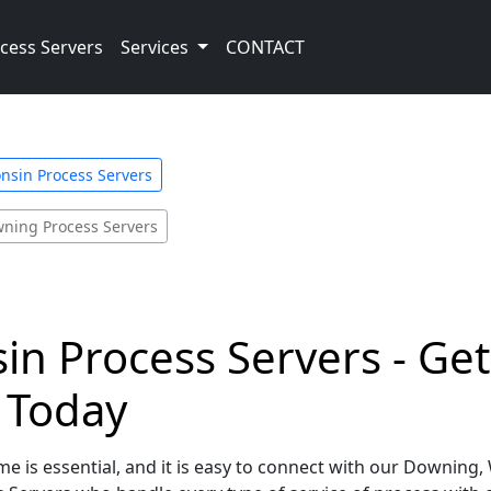
cess Servers
Services
CONTACT
nsin Process Servers
ning Process Servers
n Process Servers - Get
e Today
e is essential, and it is easy to connect with our Downing,