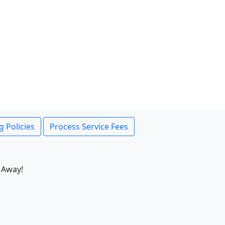
g Policies
Process Service Fees
 Away!