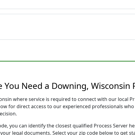
e You Need a Downing, Wisconsin 
onsin where service is required to connect with our local 
low for direct access to our experienced professionals who 
ecision.
ode, you can identify the closest qualified Process Server he
f your legal documents. Select your zip code below to get s