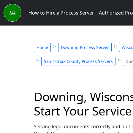
How to Hire a Process Server
Authorized Pro
Home
Downing Process Server
Wisco
Saint Croix County Process Servers
Dow
Downing, Wisconsi
Start Your Servic
Serving legal documents correctly and on tim