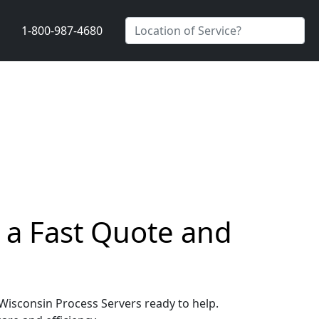
1-800-987-4680
 a Fast Quote and
 Wisconsin Process Servers ready to help.