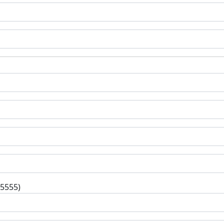
-5555)