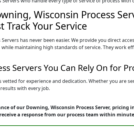
Servers who handle every type of service of process with ca
owning, Wisconsin Process Serv
t Track Your Service
Servers has never been easier. We provide you direct acc
 while maintaining high standards of service. They work eff
ss Servers You Can Rely On for P
s vetted for experience and dedication. Whether you are se
esults with every job.
nce of our Downing, Wisconsin Process Server, pricing i
receive a response from our process team within minute