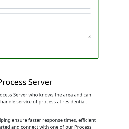
Process Server
Process Server who knows the area and can
handle service of process at residential,
lping ensure faster response times, efficient
tarted and connect with one of our Process