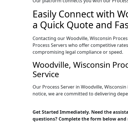
Our platform connects you with our Process 
Easily Connect with Wo
a Quick Quote and Fas
Contacting our Woodville, Wisconsin Process
Process Servers who offer competitive rates
compromising legal compliance or speed.
Woodville, Wisconsin Pro
Service
Our Process Server in Woodville, Wisconsin 
notice, we are committed to delivering depe
Get Started Immediately. Need the assista
questions? Complete the form below and 