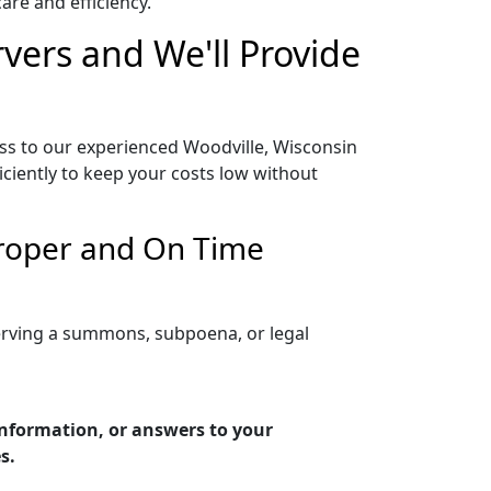
re and efficiency.
vers and We'll Provide
ess to our experienced Woodville, Wisconsin
iciently to keep your costs low without
Proper and On Time
serving a summons, subpoena, or legal
information, or answers to your
s.