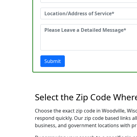
Submit
Select the Zip Code Wher
Choose the exact zip code in Woodville, Wis
respond quickly. Our zip code based links al
business, and government locations with pr