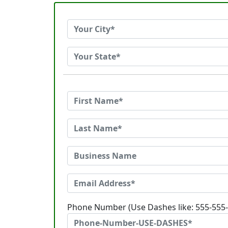
Phone Number (Use Dashes like: 555-555