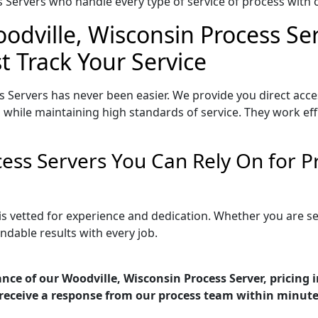
Servers who handle every type of service of process with ca
odville, Wisconsin Process Ser
t Track Your Service
 Servers has never been easier. We provide you direct acc
 while maintaining high standards of service. They work eff
cess Servers You Can Rely On for 
is vetted for experience and dedication. Whether you are 
ndable results with every job.
nce of our Woodville, Wisconsin Process Server, pricing 
receive a response from our process team within minute