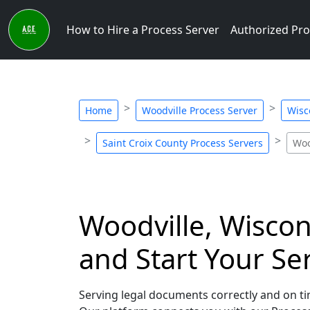
How to Hire a Process Server
Authorized Pro
Home
Woodville Process Server
Wisc
Saint Croix County Process Servers
Woo
Woodville, Wiscon
and Start Your Se
Serving legal documents correctly and on tim