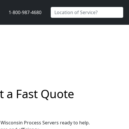
1-800-987-4680
t a Fast Quote
, Wisconsin Process Servers ready to help.