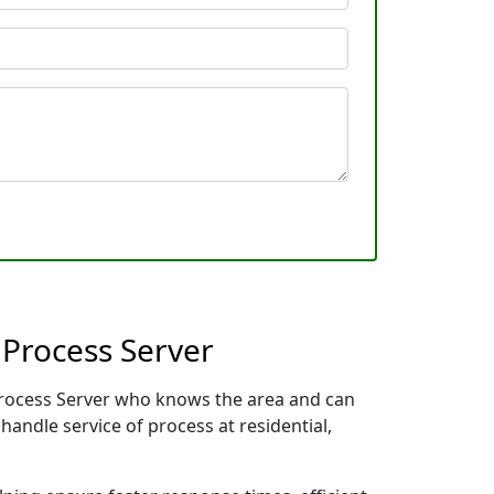
 Process Server
 Process Server who knows the area and can
handle service of process at residential,