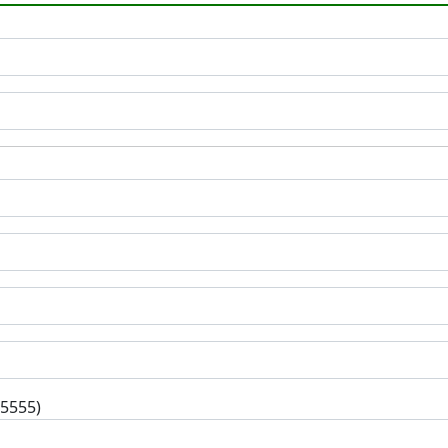
-5555)