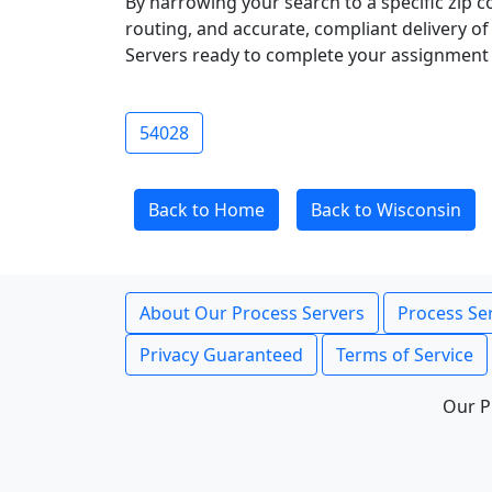
By narrowing your search to a specific zip c
routing, and accurate, compliant delivery o
Servers ready to complete your assignment 
54028
Back to Home
Back to Wisconsin
About Our Process Servers
Process Ser
Privacy Guaranteed
Terms of Service
Our P