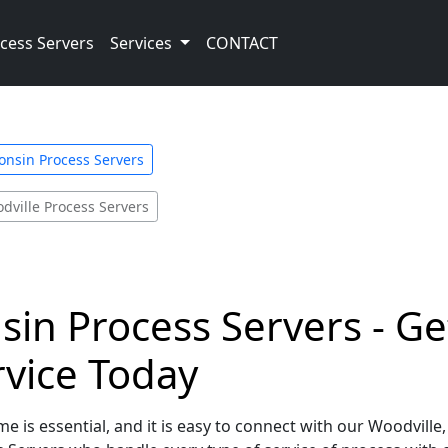
cess Servers
Services
CONTACT
onsin Process Servers
dville Process Servers
sin Process Servers - Ge
rvice Today
e is essential, and it is easy to connect with our Woodville