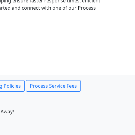
lping ensure faster response times, efficient
tarted and connect with one of our Process
g Policies
Process Service Fees
 Away!