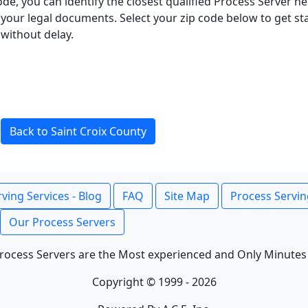
ode, you can identify the closest qualified Process Server he
f your legal documents. Select your zip code below to get s
without delay.
Back to Saint Croix County
ving Services - Blog
FAQ
Site Map
Process Servin
Our Process Servers
rocess Servers are the Most experienced and Only Minutes
Copyright © 1999 - 2026