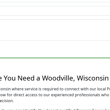
e You Need a Woodville, Wisconsin
consin where service is required to connect with our local
low for direct access to our experienced professionals who 
ecision.