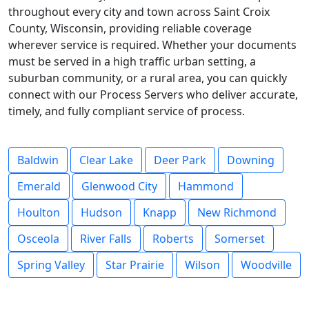
throughout every city and town across Saint Croix
County, Wisconsin, providing reliable coverage
wherever service is required. Whether your documents
must be served in a high traffic urban setting, a
suburban community, or a rural area, you can quickly
connect with our Process Servers who deliver accurate,
timely, and fully compliant service of process.
Baldwin
Clear Lake
Deer Park
Downing
Emerald
Glenwood City
Hammond
Houlton
Hudson
Knapp
New Richmond
Osceola
River Falls
Roberts
Somerset
Spring Valley
Star Prairie
Wilson
Woodville