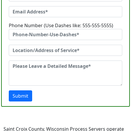
Phone Number (Use Dashes like: 555-555-5555)
Submit
Saint Croix County, Wisconsin Process Servers operate