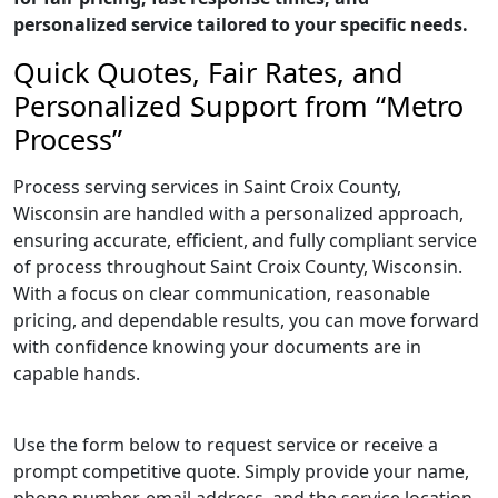
personalized service tailored to your specific needs.
Quick Quotes, Fair Rates, and
Personalized Support from “Metro
Process”
Process serving services in Saint Croix County,
Wisconsin are handled with a personalized approach,
ensuring accurate, efficient, and fully compliant service
of process throughout Saint Croix County, Wisconsin.
With a focus on clear communication, reasonable
pricing, and dependable results, you can move forward
with confidence knowing your documents are in
capable hands.
Use the form below to request service or receive a
prompt competitive quote. Simply provide your name,