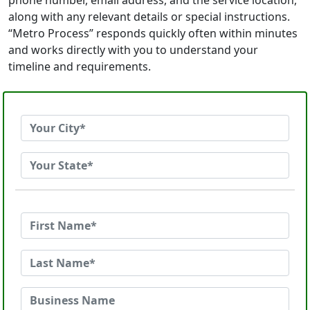
phone number, email address, and the service location,
along with any relevant details or special instructions.
“Metro Process” responds quickly often within minutes
and works directly with you to understand your
timeline and requirements.