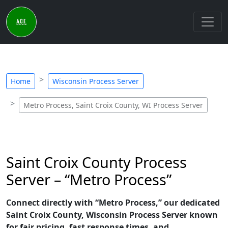
Home
Wisconsin Process Server
Metro Process, Saint Croix County, WI Process Server
Saint Croix County Process
Server – “Metro Process”
Connect directly with “Metro Process,” our dedicated
Saint Croix County, Wisconsin Process Server known
for fair pricing, fast response times, and